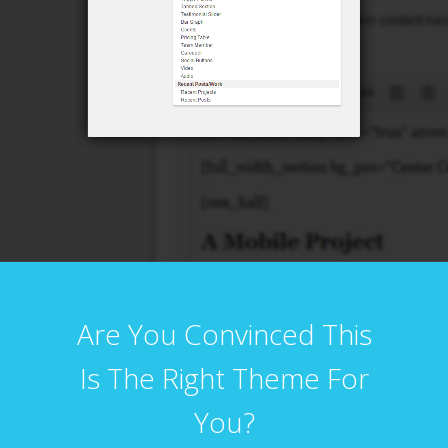
Are You Convinced This
Is The Right Theme For
You?