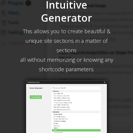
Intuitive
Generator
This allows you to create beautiful &
unique site sections in a matter of
sections
all without memorizing or knowing any
shortcode parameters.