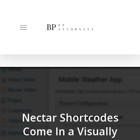
Skip
to
main
Menu
content
Nectar Shortcodes
Come In a Visually