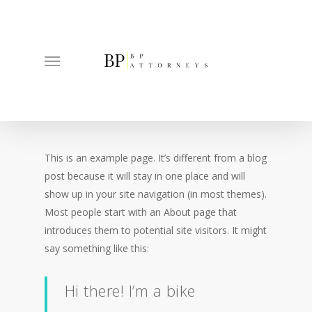
Skip
to
main
Menu
content
This is an example page. It’s different from a blog
post because it will stay in one place and will
show up in your site navigation (in most themes).
Most people start with an About page that
introduces them to potential site visitors. It might
say something like this:
Hi there! I’m a bike