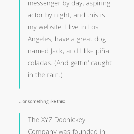
messenger by day, aspiring
actor by night, and this is
my website. I live in Los
Angeles, have a great dog
named Jack, and I like piña
coladas. (And gettin’ caught
in the rain.)
…or something like this:
The XYZ Doohickey
Company was founded in