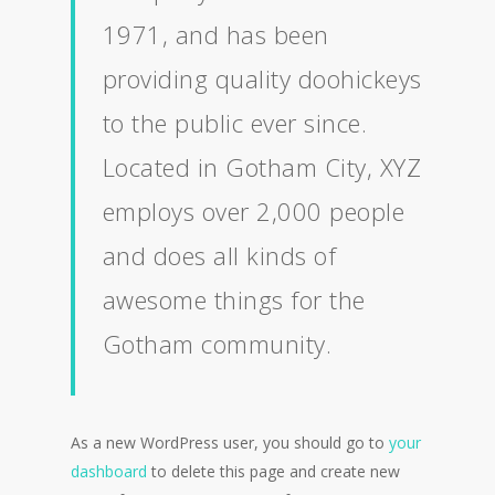
1971, and has been
providing quality doohickeys
to the public ever since.
Located in Gotham City, XYZ
employs over 2,000 people
and does all kinds of
awesome things for the
Gotham community.
As a new WordPress user, you should go to
your
dashboard
to delete this page and create new