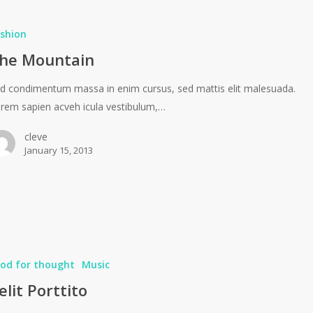
shion
he Mountain
d condimentum massa in enim cursus, sed mattis elit malesuada.
rem sapien acveh icula vestibulum,…
cleve
January 15, 2013
od for thought
Music
elit Porttito