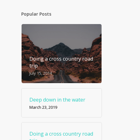
Popular Posts
Doing a cross country road
trip
July 15, 2014
Deep down in the water
March 23, 2019
Doing a cross country road