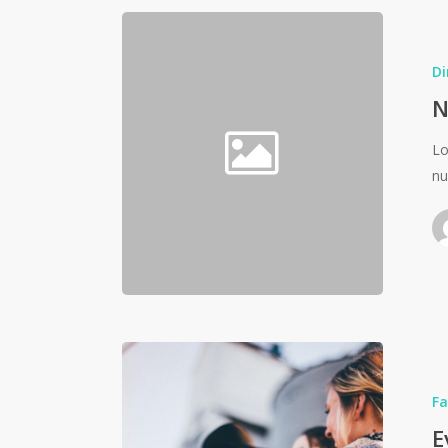
Di
N
Lo
nu
Fa
E