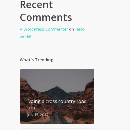
Recent
Comments
A WordPress Commenter
on
Hello
world!
What’s Trending
Doing a cross country road
trip
July 15, 2014