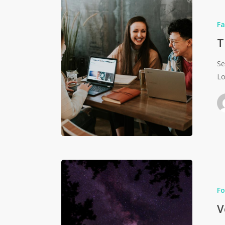
Fa
T
Se
Lo
Fo
V