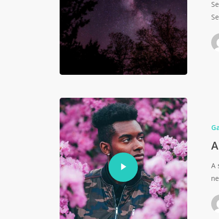
Se
Se
G
A
A 
ne