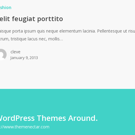
shion
elit feugiat porttito
isque porta ipsum quis neque elementum lacinia. Pellentesque ut ris
trum, tristique lacus nec, mollis…
cleve
January 9, 2013
WordPress Themes Around.
p://www.themenectar.com