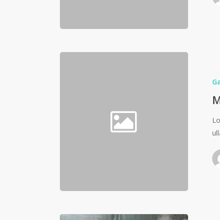
G
M
Lo
ul