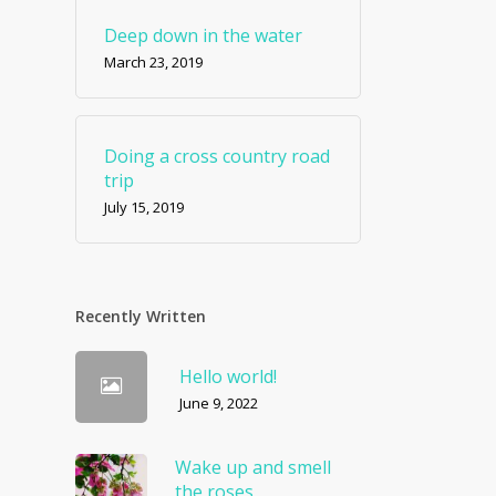
Deep down in the water
March 23, 2019
Doing a cross country road
trip
July 15, 2019
Recently Written
Hello world!
June 9, 2022
Wake up and smell
the roses