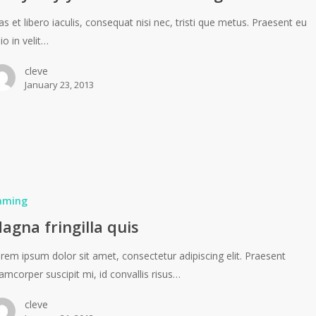
as et libero iaculis, consequat nisi nec, tristi que metus. Praesent eu
io in velit…
cleve
January 23, 2013
aming
agna fringilla quis
rem ipsum dolor sit amet, consectetur adipiscing elit. Praesent
lamcorper suscipit mi, id convallis risus…
cleve