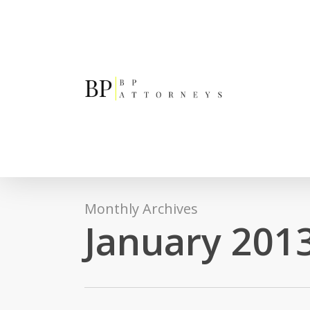
Skip
to
main
content
Monthly Archives
January 201