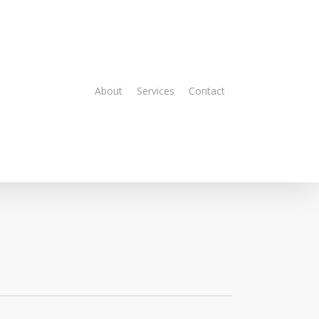
About
Services
Contact