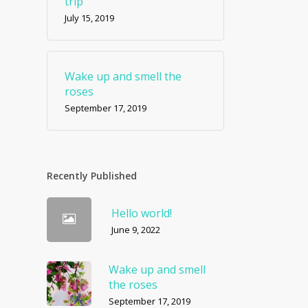
trip
July 15, 2019
Wake up and smell the
roses
September 17, 2019
Recently Published
Hello world!
June 9, 2022
Wake up and smell
the roses
September 17, 2019