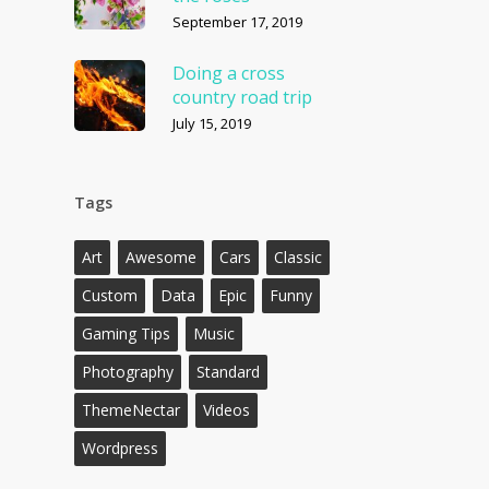
September 17, 2019
Doing a cross
country road trip
July 15, 2019
Tags
Art
Awesome
Cars
Classic
Custom
Data
Epic
Funny
Gaming Tips
Music
Photography
Standard
ThemeNectar
Videos
Wordpress