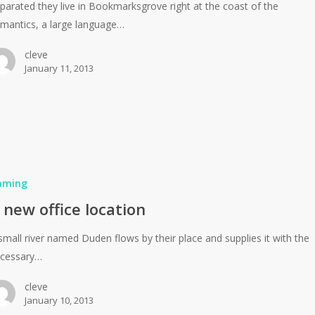
parated they live in Bookmarksgrove right at the coast of the
mantics, a large language…
cleve
January 11, 2013
aming
 new office location
small river named Duden flows by their place and supplies it with the
cessary…
cleve
January 10, 2013