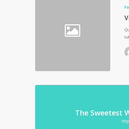
Fa
V
Qu
ru
The Sweetest 
htt