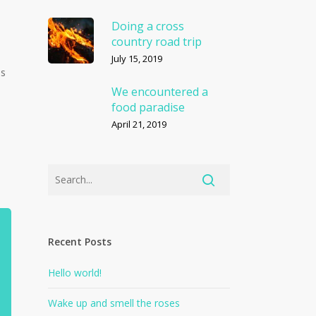
Doing a cross
country road trip
July 15, 2019
us
We encountered a
food paradise
April 21, 2019
Recent Posts
Hello world!
Wake up and smell the roses