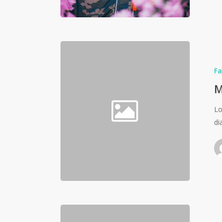
Fa
M
Lo
di