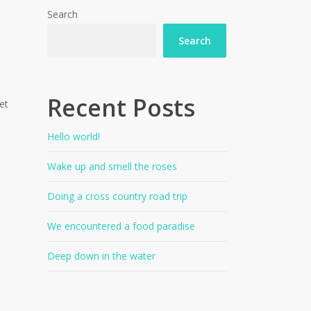
Search
Search
Recent Posts
et
Hello world!
Wake up and smell the roses
Doing a cross country road trip
We encountered a food paradise
Deep down in the water