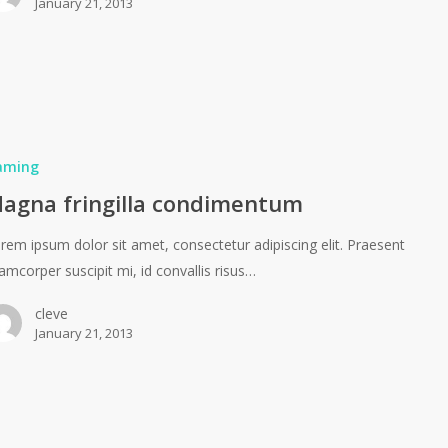
January 21, 2013
aming
agna fringilla condimentum
rem ipsum dolor sit amet, consectetur adipiscing elit. Praesent
lamcorper suscipit mi, id convallis risus…
cleve
January 21, 2013