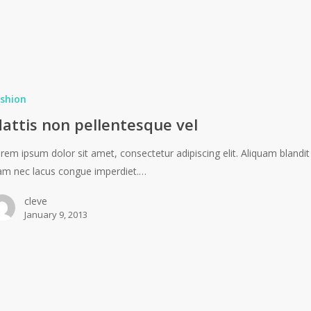
shion
attis non pellentesque vel
rem ipsum dolor sit amet, consectetur adipiscing elit. Aliquam blandit
am nec lacus congue imperdiet.…
cleve
January 9, 2013