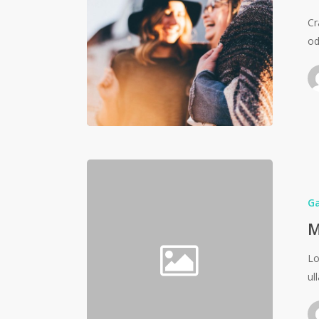
Cr
od
G
M
Lo
ul