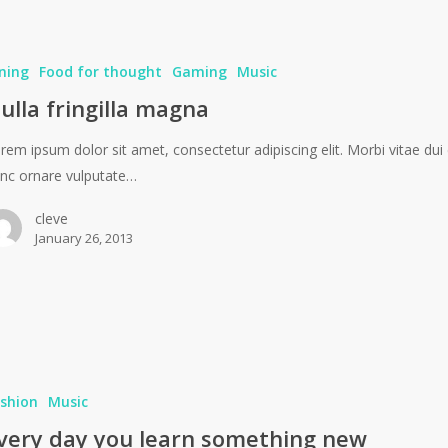
ning
Food for thought
Gaming
Music
ulla fringilla magna
rem ipsum dolor sit amet, consectetur adipiscing elit. Morbi vitae dui 
nc ornare vulputate…
cleve
January 26, 2013
shion
Music
very day you learn something new