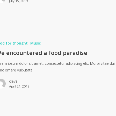
July 15, 2019
od for thought
Music
e encountered a food paradise
rem ipsum dolor sit amet, consectetur adipiscing elit. Morbi vitae dui 
nc ornare vulputate…
cleve
April 21, 2019