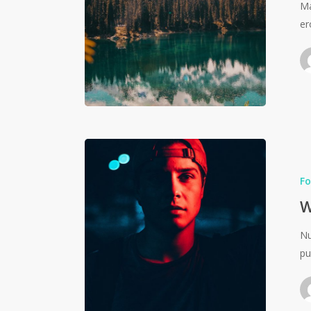
Ma
er
Fo
W
Nu
pu