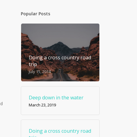
Popular Posts
Doing a cross country road
trip
July 15, 2014
Deep down in the water
id
March 23, 2019
Doing a cross country road