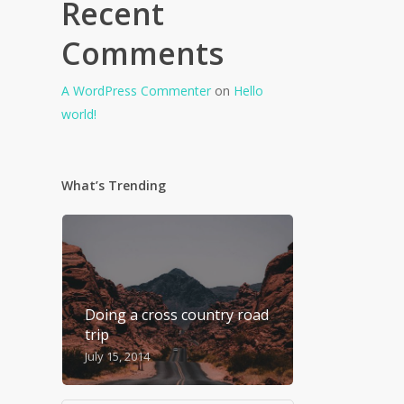
Recent
Comments
A WordPress Commenter
on
Hello
world!
What’s Trending
Doing a cross country road
trip
July 15, 2014