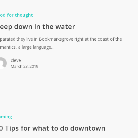
od for thought
eep down in the water
parated they live in Bookmarksgrove right at the coast of the
mantics, a large language…
cleve
March 23, 2019
aming
0 Tips for what to do downtown