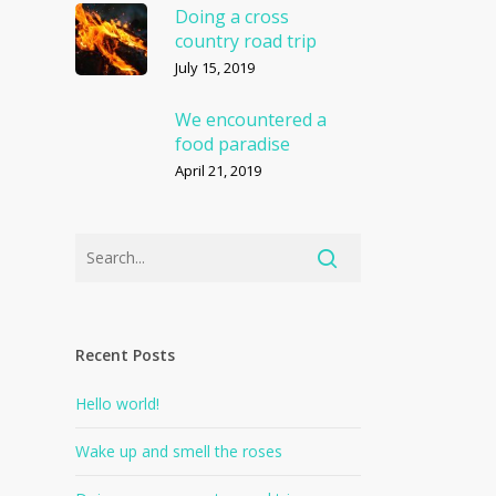
Doing a cross
country road trip
July 15, 2019
We encountered a
food paradise
April 21, 2019
Recent Posts
Hello world!
Wake up and smell the roses