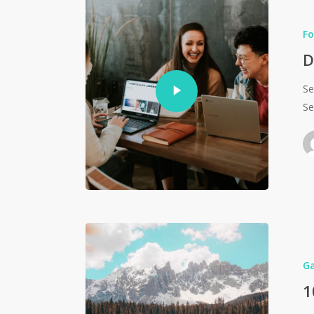
Fo
D
Se
Se
G
1