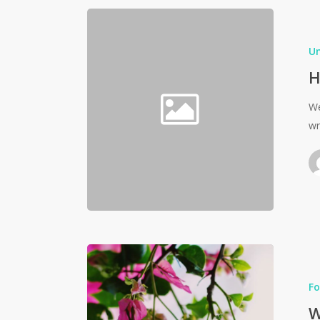
U
H
We
wr
Fo
W