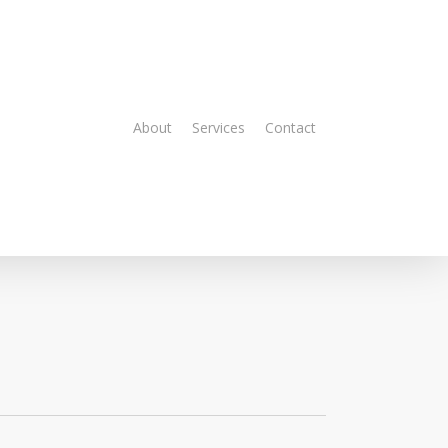
About
Services
Contact