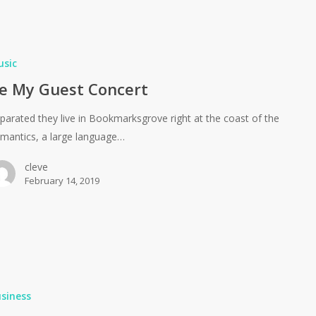
usic
e My Guest Concert
parated they live in Bookmarksgrove right at the coast of the
mantics, a large language…
cleve
February 14, 2019
siness