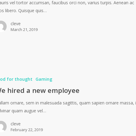
uris vel tortor accumsan, faucibus orci non, varius turpis. Aenean ac
os libero. Quisque quis…
cleve
March 21, 2019
od for thought
Gaming
e hired a new employee
llam ornare, sem in malesuada sagittis, quam sapien ornare massa, 
lvinar quam augue vel…
cleve
February 22, 2019