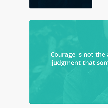
Courage is not the 
judgment that som