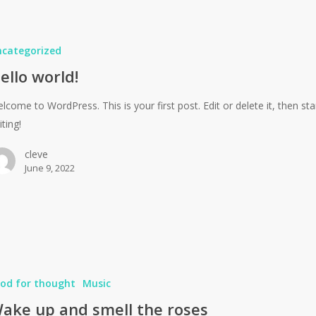
ncategorized
ello world!
lcome to WordPress. This is your first post. Edit or delete it, then sta
iting!
cleve
June 9, 2022
od for thought
Music
ake up and smell the roses