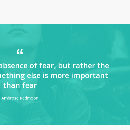
absence of fear, but rather the
ething else is more important
than fear
Ambrose Redmoon