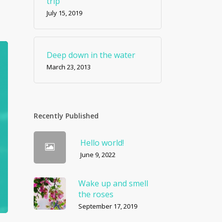
trip
July 15, 2019
Deep down in the water
March 23, 2013
Recently Published
Hello world!
June 9, 2022
Wake up and smell
the roses
September 17, 2019