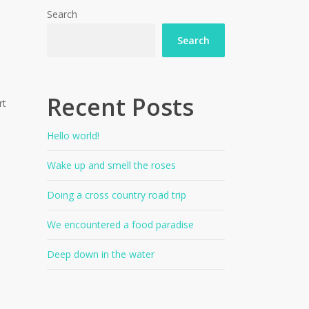
Search
Search
Recent Posts
rt
Hello world!
Wake up and smell the roses
Doing a cross country road trip
We encountered a food paradise
Deep down in the water