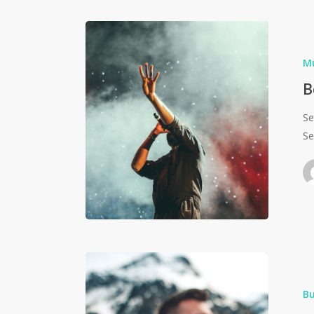
M
B
Se
Se
Bu