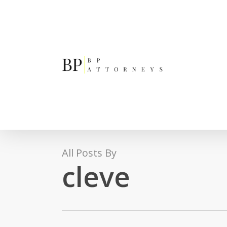
Skip
to
main
content
All Posts By
cleve