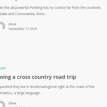
en the all-powerful Pointing has no control far from the countries
kalia and Consonantia, there…
cleve
September 17, 2019
usic
oing a cross country road trip
parated they live in Bookmarksgrove right at the coast of the
mantics, a large language…
cleve