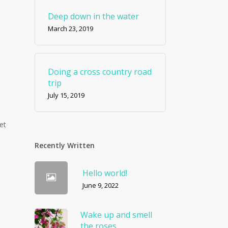
Deep down in the water
March 23, 2019
Doing a cross country road
trip
July 15, 2019
et
Recently Written
Hello world!
June 9, 2022
Wake up and smell
the roses