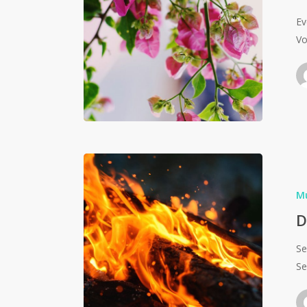
Ev
Vo
M
D
Se
Se