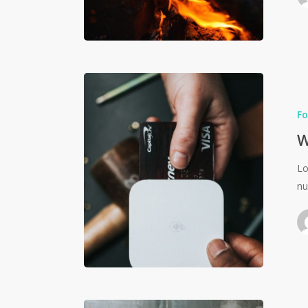
Fo
W
Lo
nu