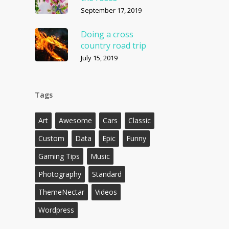
September 17, 2019
Doing a cross
country road trip
July 15, 2019
Tags
Art
Awesome
Cars
Classic
Custom
Data
Epic
Funny
Gaming Tips
Music
Photography
Standard
ThemeNectar
Videos
Wordpress